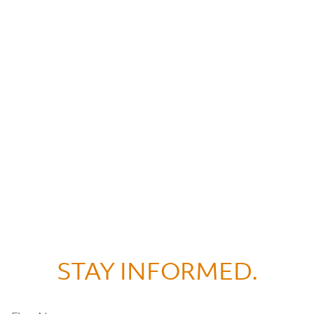
STAY INFORMED.