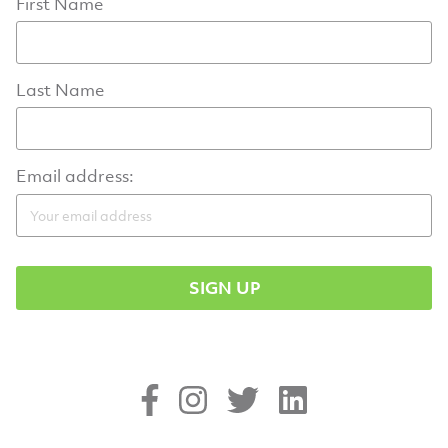
First Name
Last Name
Email address: