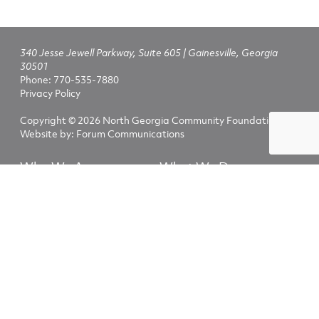
340 Jesse Jewell Parkway, Suite 605 | Gainesville, Georgia
30501
Phone:
770-535-7880
Privacy Policy
Copyright © 2026 North Georgia Community Foundation
Website by:
Forum Communications
Who We Are
What We Do
Fundholders
Nonprofits
NGCF Scholarships
Advisors
Explore
Fundholder Login
The North Georgia Community Foundation helps people and
nonprofits invest generously in the lives of those who call our