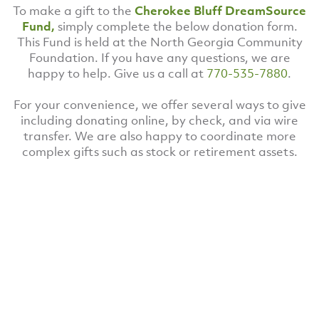
To make a gift to the
Cherokee Bluff DreamSource
Fund,
simply complete the below donation form.
This Fund is held at the North Georgia Community
Foundation. If you have any questions, we are
happy to help. Give us a call at
770-535-7880
.
For your convenience, we offer several ways to give
including donating online, by check, and via wire
transfer. We are also happy to coordinate more
complex gifts such as stock or retirement assets.