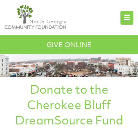
GIVE ONLINE
Donate to the
Cherokee Bluff
DreamSource Fund