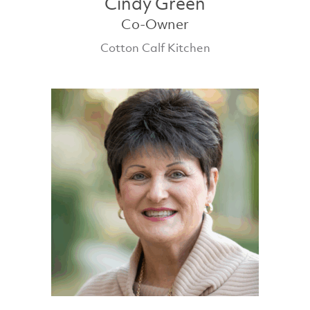
Cindy Green
Co-Owner
Cotton Calf Kitchen