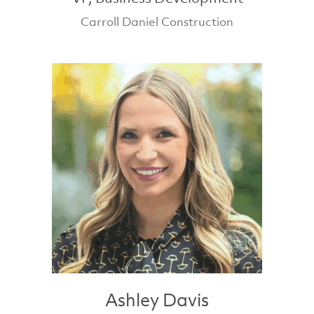
Carroll Daniel Construction
Ashley Davis