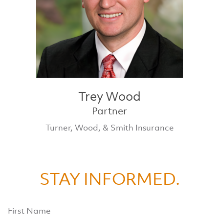
Trey Wood
Partner
Turner, Wood, & Smith Insurance
STAY INFORMED.
First Name