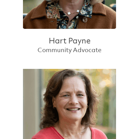
Hart Payne
Community Advocate