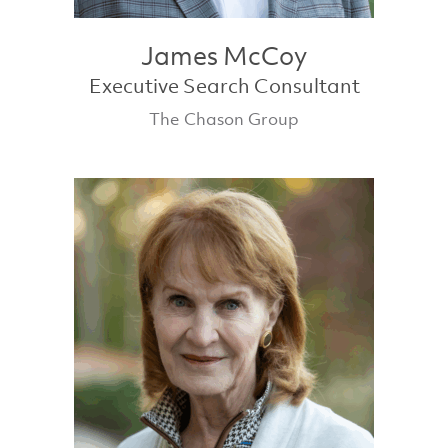
James McCoy
Executive Search Consultant
The Chason Group