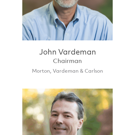
John Vardeman
Chairman
Morton, Vardeman & Carlson