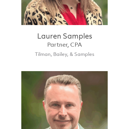
Lauren Samples
Partner, CPA
Tilman, Bailey, & Samples