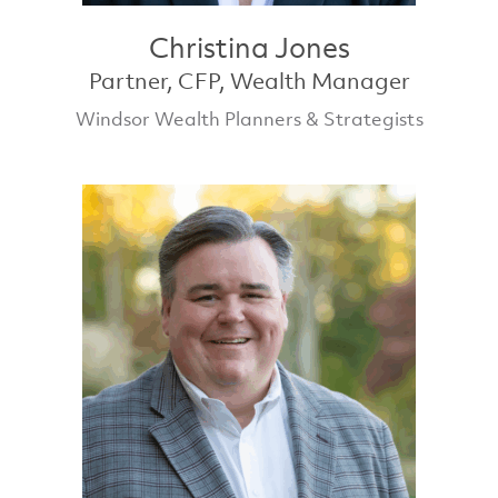
Christina Jones
Partner, CFP, Wealth Manager
Windsor Wealth Planners & Strategists