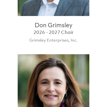
Don Grimsley
2026 - 2027 Chair
Grimsley Enterprises, Inc.