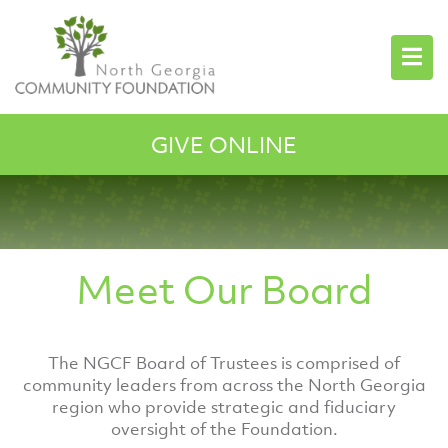
GIVE ONLINE
Meet Our Board
The NGCF Board of Trustees is comprised of
community leaders from across the North Georgia
region who provide strategic and fiduciary
oversight of the Foundation.