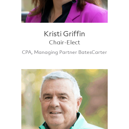
Kristi Griffin
Chair-Elect
CPA, Managing Partner BatesCarter