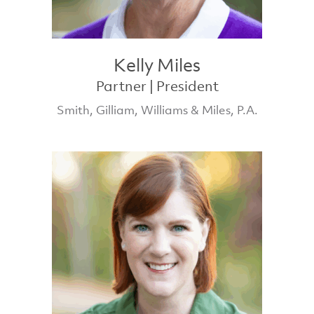
Kelly Miles
Partner | President
Smith, Gilliam, Williams & Miles, P.A.