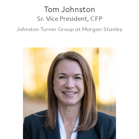
Tom Johnston
Sr. Vice President, CFP
Johnston Turner Group at Morgan Stanley