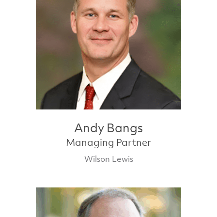
Andy Bangs
Managing Partner
Wilson Lewis