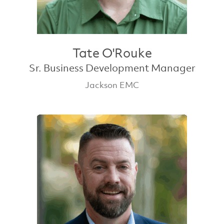
Tate O'Rouke
Sr. Business Development Manager
Jackson EMC