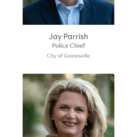
Jay Parrish
Police Chief
City of Gainesville