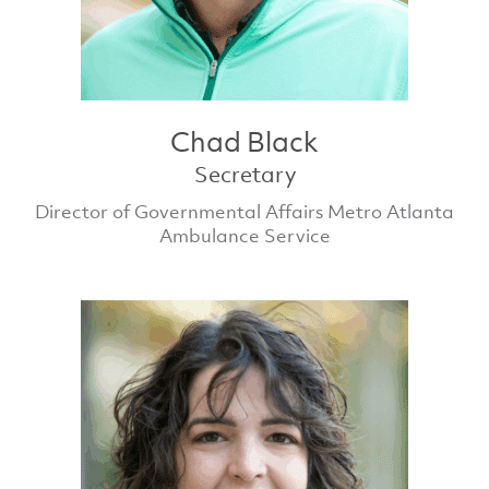
Chad Black
Secretary
Director of Governmental Affairs Metro Atlanta
Ambulance Service