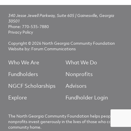
340 Jesse Jewell Parkway, Suite 605 | Gainesville, Georgia
30501
Phone:
770-535-7880
Privacy Policy
Copyright © 2026 North Georgia Community Foundation
Website by:
Forum Communications
Who We Are
What We Do
Fundholders
Nonprofits
NGCF Scholarships
Advisors
Explore
Fundholder Login
The North Georgia Community Foundation helps people and
nonprofits invest generously in the lives of those who call our
community home.