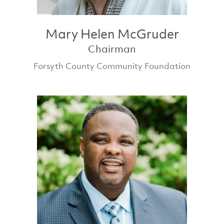
Mary Helen McGruder
Chairman
Forsyth County Community Foundation