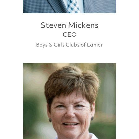
Steven Mickens
CEO
Boys & Girls Clubs of Lanier