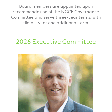
Board members are appointed upon
recommendation of the NGCF Governance
Committee and serve three-year terms, with
eligibility for one additional term.
2026 Executive Committee