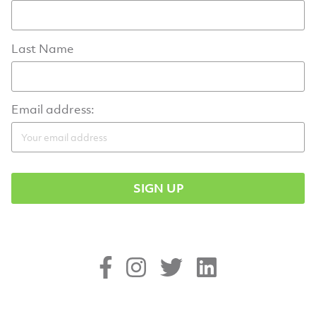
Last Name
Email address: