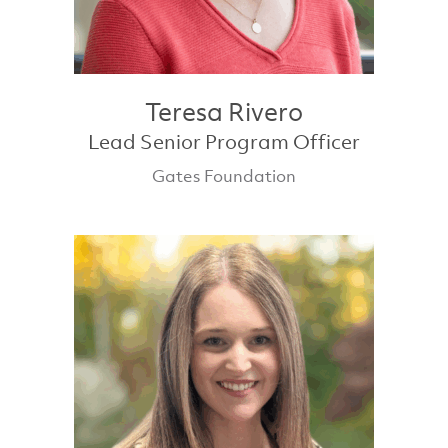
Teresa Rivero
Lead Senior Program Officer
Gates Foundation