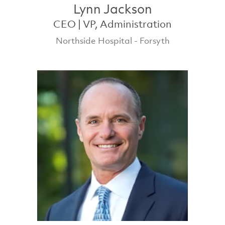
Lynn Jackson
CEO | VP, Administration
Northside Hospital - Forsyth