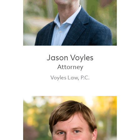
Jason Voyles
Attorney
Voyles Law, P.C.