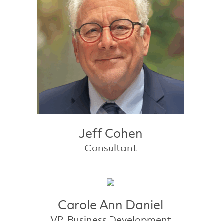
Jeff Cohen
Consultant
Carole Ann Daniel
VP, Business Development