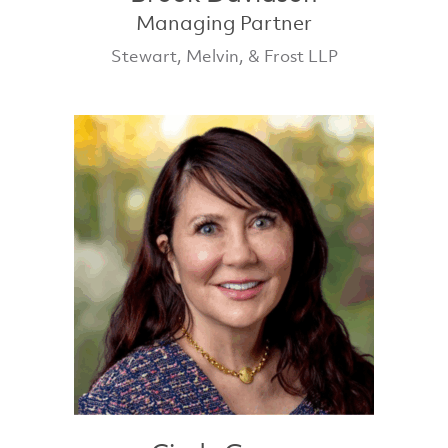
Managing Partner
Stewart, Melvin, & Frost LLP