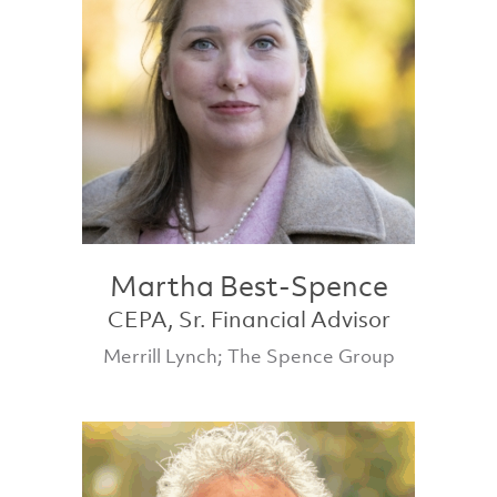
Martha Best-Spence
CEPA, Sr. Financial Advisor
Merrill Lynch; The Spence Group