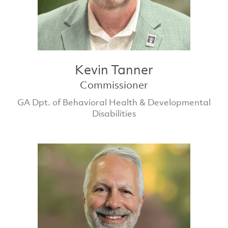
Kevin Tanner
Commissioner
GA Dpt. of Behavioral Health & Developmental
Disabilities