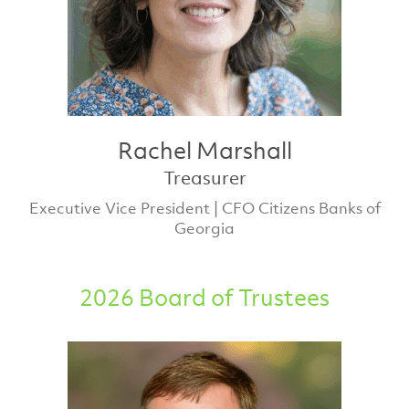
Rachel Marshall
Treasurer
Executive Vice President | CFO Citizens Banks of
Georgia
2026 Board of Trustees