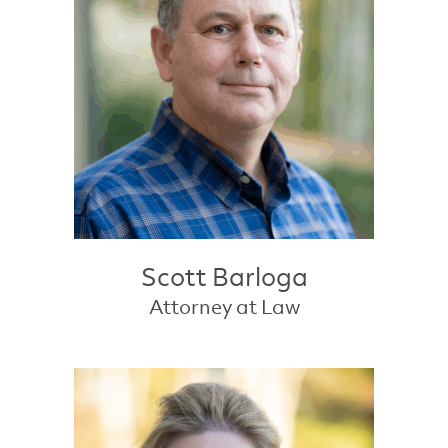
Scott Barloga
Attorney at Law