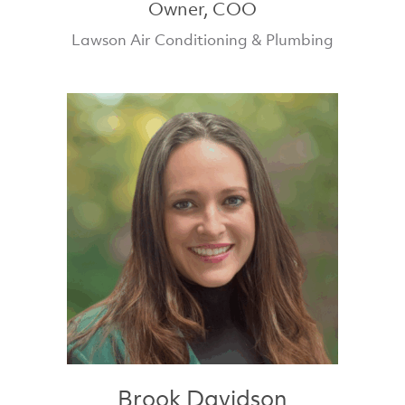
Owner, COO
Lawson Air Conditioning & Plumbing
Brook Davidson