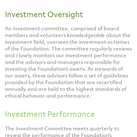
Investment Oversight
An investment committee, comprised of board
members and volunteers knowledgeable about the
investment field, oversees the investment activities
of the Foundation. The committee regularly reviews
and closely monitors our investment performance
and the advisors and managers responsible for
investing the Foundation’s assets. As stewards of
our assets, these advisors follow a set of guidelines
provided by the Foundation that are recertified
annually and are held to the highest standards of
ethical behavior and performance.
Investment Performance
The Investment Committee meets quarterly to
review the performance of the Foundation’s