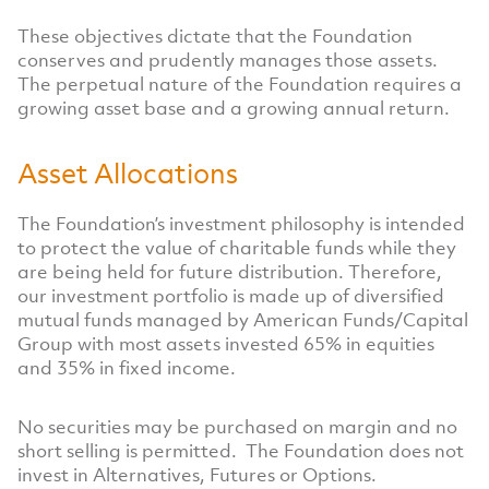
These objectives dictate that the Foundation
conserves and prudently manages those assets.
The perpetual nature of the Foundation requires a
growing asset base and a growing annual return.
Asset Allocations
The Foundation’s investment philosophy is intended
to protect the value of charitable funds while they
are being held for future distribution. Therefore,
our investment portfolio is made up of diversified
mutual funds managed by American Funds/Capital
Group with most assets invested 65% in equities
and 35% in fixed income.
No securities may be purchased on margin and no
short selling is permitted. The Foundation does not
invest in Alternatives, Futures or Options.