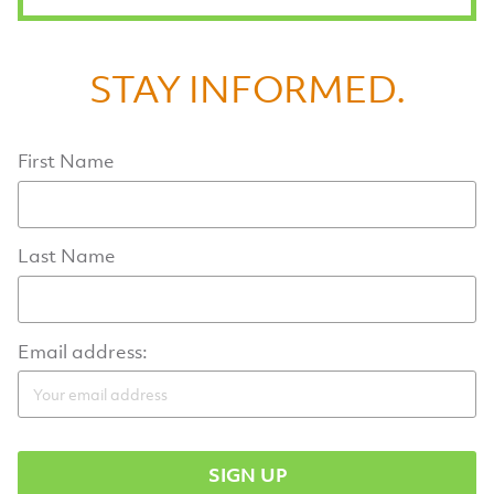
STAY INFORMED.
First Name
Last Name
Email address: