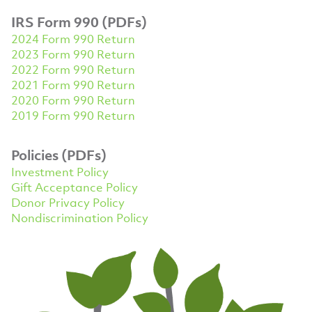
IRS Form 990 (PDFs)
2024 Form 990 Return
2023 Form 990 Return
2022 Form 990 Return
2021 Form 990 Return
2020 Form 990 Return
2019 Form 990 Return
Policies (PDFs)
Investment Policy
Gift Acceptance Policy
Donor Privacy Policy
Nondiscrimination Policy