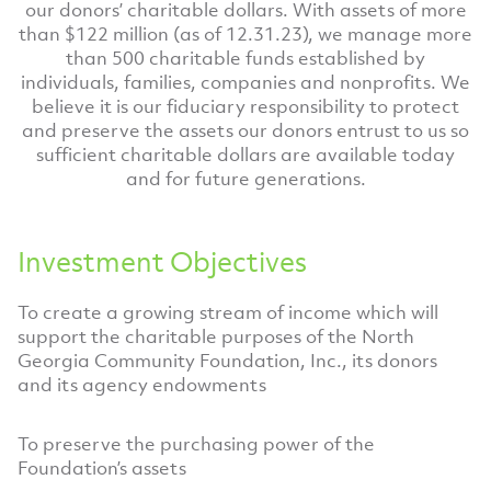
our donors’ charitable dollars. With assets of more
than $122 million (as of 12.31.23), we manage more
than 500 charitable funds established by
individuals, families, companies and nonprofits. We
believe it is our fiduciary responsibility to protect
and preserve the assets our donors entrust to us so
sufficient charitable dollars are available today
and for future generations.
Investment Objectives
To create a growing stream of income which will
support the charitable purposes of the North
Georgia Community Foundation, Inc., its donors
and its agency endowments
To preserve the purchasing power of the
Foundation’s assets