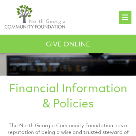
GIVE ONLINE
Financial Information
& Policies
The North Georgia Community Foundation has a
reputation of being a wise and trusted steward of