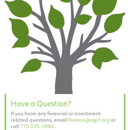
Have a Question?
If you have any financial or investment-
related questions, email
finance@ngcf.org
or
call
770-535-7880
.