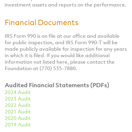
investment assets and reports on the performance.
Financial Documents
IRS Form 990 is on file at our office and available
for public inspection, and IRS Form 990-T will be
made publicly available for inspection for any years
in which it is filed. If you would like additional
information not listed here, please contact the
Foundation at (770) 535-7880.
Audited Financial Statements (PDFs)
2024 Audit
2023 Audit
2022 Audit
2021 Audit
2020 Audit
2019 Audit