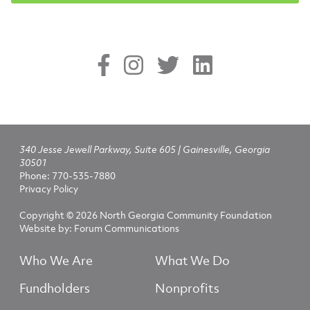
340 Jesse Jewell Parkway, Suite 605 | Gainesville, Georgia
30501
Phone:
770-535-7880
Privacy Policy
Copyright © 2026 North Georgia Community Foundation
Website by:
Forum Communications
Who We Are
What We Do
Fundholders
Nonprofits