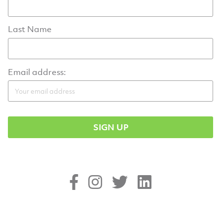
Last Name
Email address: