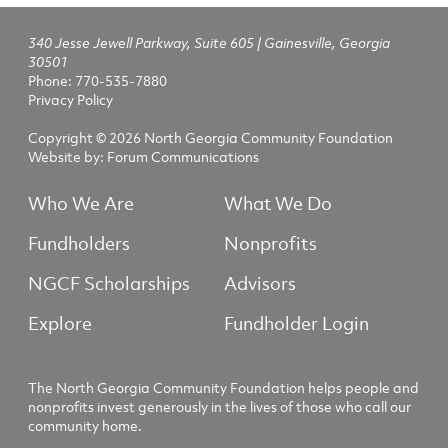
340 Jesse Jewell Parkway, Suite 605 | Gainesville, Georgia
30501
Phone:
770-535-7880
Privacy Policy
Copyright © 2026 North Georgia Community Foundation
Website by:
Forum Communications
Who We Are
What We Do
Fundholders
Nonprofits
NGCF Scholarships
Advisors
Explore
Fundholder Login
The North Georgia Community Foundation helps people and
nonprofits invest generously in the lives of those who call our
community home.