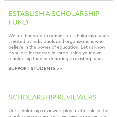
ESTABLISH A SCHOLARSHIP
FUND
We are honored to administer scholarship funds
created by individuals and organizations who
believe in the power of education. Let us know
if you are interested in establishing your own
scholarship fund or donating to existing fund.
SUPPORT STUDENTS >>
SCHOLARSHIP REVIEWERS
Our scholarship reviewers play a vital role in the
scholarship process, and we deeply appreciate