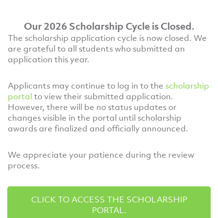
Our 2026 Scholarship Cycle is Closed.
The scholarship application cycle is now closed. We
are grateful to all students who submitted an
application this year.
Applicants may continue to log in to the
scholarship
portal
to view their submitted application.
However, there will be no status updates or
changes visible in the portal until scholarship
awards are finalized and officially announced.
We appreciate your patience during the review
process.
CLICK TO ACCESS THE SCHOLARSHIP
PORTAL.