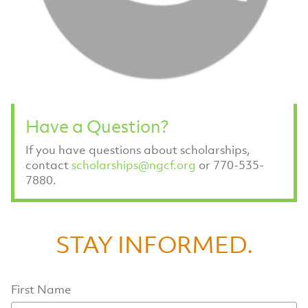
Have a Question?
If you have questions about scholarships,
contact
scholarships@ngcf.org
or 770-535-
7880.
STAY INFORMED.
First Name