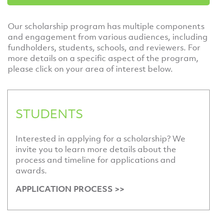
Our scholarship program has multiple components
and engagement from various audiences, including
fundholders, students, schools, and reviewers. For
more details on a specific aspect of the program,
please click on your area of interest below.
STUDENTS
Interested in applying for a scholarship? We
invite you to learn more details about the
process and timeline for applications and
awards.
APPLICATION PROCESS >>