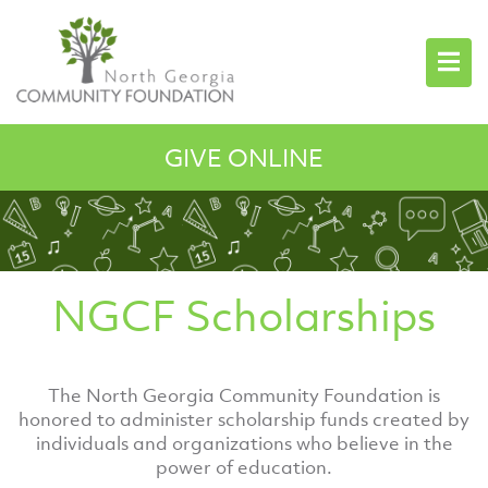
GIVE ONLINE
NGCF Scholarships
The North Georgia Community Foundation is
honored to administer scholarship funds created by
individuals and organizations who believe in the
power of education.