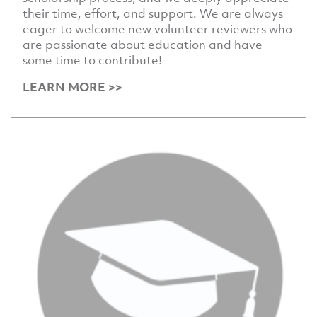
their time, effort, and support. We are always
eager to welcome new volunteer reviewers who
are passionate about education and have
some time to contribute!
LEARN MORE >>