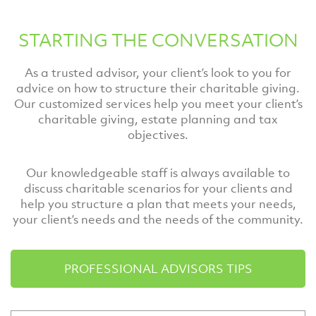
STARTING THE CONVERSATION
As a trusted advisor, your client’s look to you for
advice on how to structure their charitable giving.
Our customized services help you meet your client’s
charitable giving, estate planning and tax
objectives.
Our knowledgeable staff is always available to
discuss charitable scenarios for your clients and
help you structure a plan that meets your needs,
your client’s needs and the needs of the community.
PROFESSIONAL ADVISORS TIPS