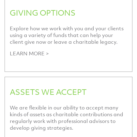
GIVING OPTIONS
Explore how we work with you and your clients
using a variety of funds that can help your
client give now or leave a charitable legacy.
LEARN MORE >
ASSETS WE ACCEPT
We are flexible in our ability to accept many
kinds of assets as charitable contributions and
regularly work with professional advisors to
develop giving strategies.