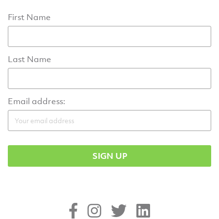
First Name
Last Name
Email address: