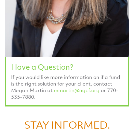
Have a Question?
If you would like more information on if a fund
is the right solution for your client, contact
Megan Martin at
mmartin@ngcf.org
or 770-
535-7880.
STAY INFORMED.