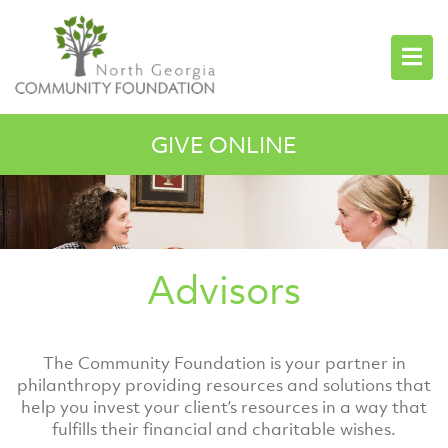
GIVE ONLINE
Advisors
The Community Foundation is your partner in
philanthropy providing resources and solutions that
help you invest your client’s resources in a way that
fulfills their financial and charitable wishes.