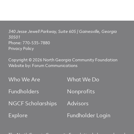
340 Jesse Jewell Parkway, Suite 605 | Gainesville, Georgia
30501
Phone:
770-535-7880
Privacy Policy
Copyright © 2026 North Georgia Community Foundation
Website by:
Forum Communications
Who We Are
What We Do
Fundholders
Nonprofits
NGCF Scholarships
Advisors
Explore
Fundholder Login