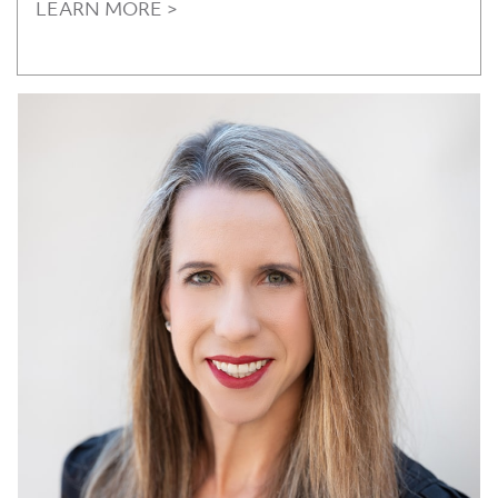
LEARN MORE >