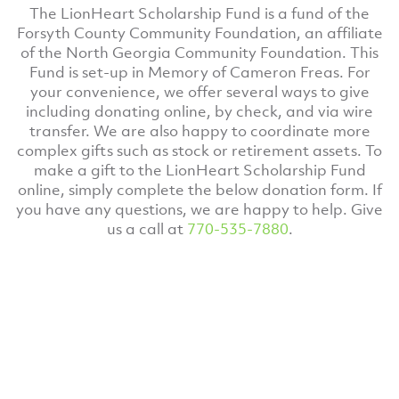
The LionHeart Scholarship Fund is a fund of the
Forsyth County Community Foundation, an affiliate
of the North Georgia Community Foundation. This
Fund is set-up in Memory of Cameron Freas. For
your convenience, we offer several ways to give
including donating online, by check, and via wire
transfer. We are also happy to coordinate more
complex gifts such as stock or retirement assets. To
make a gift to the LionHeart Scholarship Fund
online, simply complete the below donation form. If
you have any questions, we are happy to help. Give
us a call at
770-535-7880
.