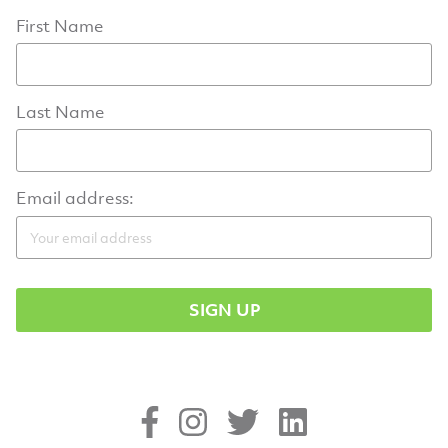
First Name
Last Name
Email address: