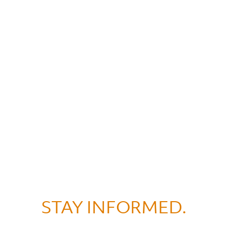
STAY INFORMED.