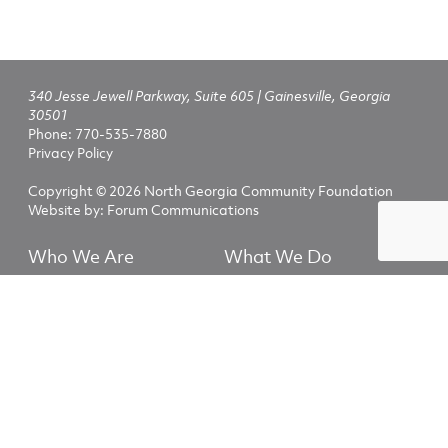
340 Jesse Jewell Parkway, Suite 605 | Gainesville, Georgia
30501
Phone:
770-535-7880
Privacy Policy
Copyright © 2026 North Georgia Community Foundation
Website by:
Forum Communications
Who We Are
What We Do
Fundholders
Nonprofits
NGCF Scholarships
Advisors
Explore
Fundholder Login
The North Georgia Community Foundation helps people and