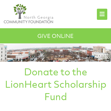
GIVE ONLINE
Donate to the
LionHeart Scholarship
Fund