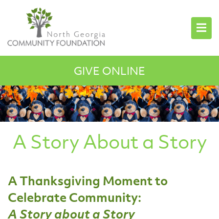
GIVE ONLINE
A Story About a Story
A Thanksgiving Moment to
Celebrate Community:
A Story about a Story