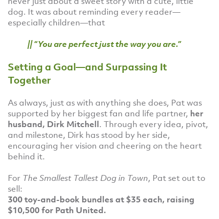
never just about a sweet story with a cute, little
dog. It was about reminding every reader—
especially children—that
|| “You are perfect just the way you are.”
Setting a Goal—and Surpassing It
Together
As always, just as with anything she does, Pat was
supported by her biggest fan and life partner,
her
husband, Dirk Mitchell
. Through every idea, pivot,
and milestone, Dirk has stood by her side,
encouraging her vision and cheering on the heart
behind it.
For
The Smallest Tallest Dog in Town
, Pat set out to
sell:
300 toy-and-book bundles at $35 each, raising
$10,500 for Path United.