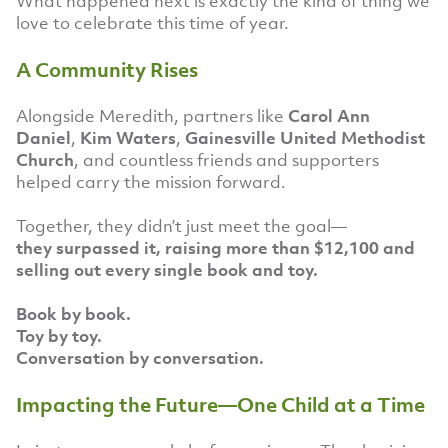
What happened next is exactly the kind of thing we
love to celebrate this time of year.
A Community Rises
Alongside Meredith, partners like
Carol Ann
Daniel
,
Kim Waters
,
Gainesville United Methodist
Church
, and countless friends and supporters
helped carry the mission forward.
Together, they didn’t just meet the goal—
they surpassed it, raising more than $12,100 and
selling out every single book and toy.
Book by book.
Toy by toy.
Conversation by conversation.
Impacting the Future—One Child at a Time