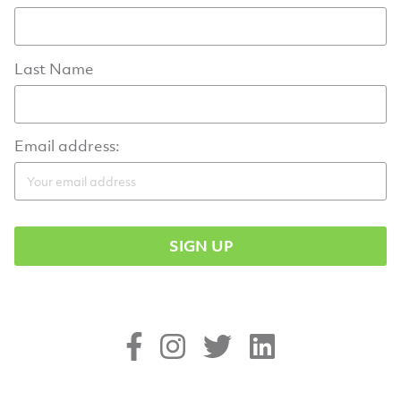
Last Name
Email address: