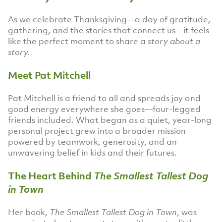
As we celebrate Thanksgiving—a day of gratitude,
gathering, and the stories that connect us—it feels
like the perfect moment to share a
story about a
story.
Meet Pat Mitchell
Pat Mitchell is a friend to all and spreads joy and
good energy everywhere she goes—four-legged
friends included. What began as a quiet, year-long
personal project grew into a broader mission
powered by teamwork, generosity, and an
unwavering belief in kids and their futures.
The Heart Behind
The Smallest Tallest Dog
in Town
Her book,
The Smallest Tallest Dog in Town
, was