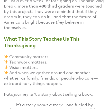
In just a over a week, before going on Thanksgiving
Break, more than
400 third graders
were touched
by this project. They were reminded that if they
dream it, they can do it—and that the future of
America is bright because
they
believe in
themselves.
What This Story Teaches Us This
Thanksgiving
Community matters.
Teamwork matters.
Vision matters.
And when we gather around one another—
whether as family, friends, or people who care—
extraordinary things happen.
Pat’s journey isn’t a story about selling a book.
It’s a
story about a story
—one fueled by