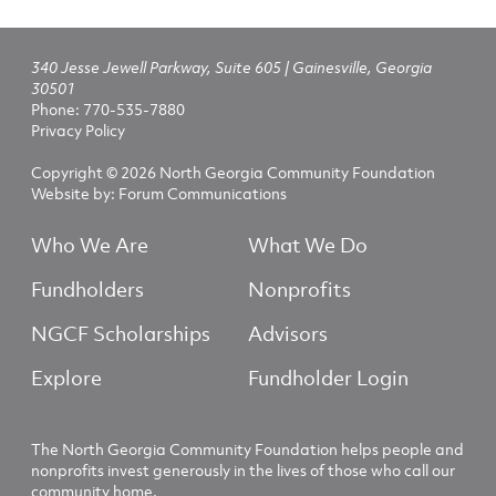
340 Jesse Jewell Parkway, Suite 605 | Gainesville, Georgia
30501
Phone:
770-535-7880
Privacy Policy
Copyright © 2026 North Georgia Community Foundation
Website by:
Forum Communications
Who We Are
What We Do
Fundholders
Nonprofits
NGCF Scholarships
Advisors
Explore
Fundholder Login
The North Georgia Community Foundation helps people and
nonprofits invest generously in the lives of those who call our
community home.