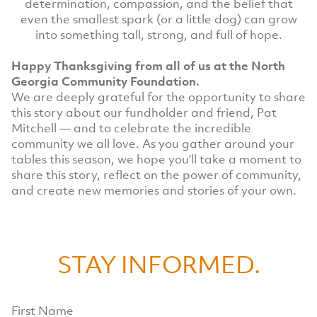
determination, compassion, and the belief that
even the smallest spark (or a little dog) can grow
into something tall, strong, and full of hope.
Happy Thanksgiving from all of us at the North
Georgia Community Foundation.
We are deeply grateful for the opportunity to share
this story about our fundholder and friend, Pat
Mitchell — and to celebrate the incredible
community we all love. As you gather around your
tables this season, we hope you’ll take a moment to
share this story, reflect on the power of community,
and create new memories and stories of your own.
STAY INFORMED.
First Name