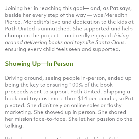
Joining her in reaching this goal— and, as Pat says,
beside her every step of the way — was Meredith
Pierce. Meredith’s love and dedication to the kids at
Path United is unmatched. She supported and help
champion the project— and really enjoyed
driving
around delivering books and toys like Santa Claus
,
ensuring every child feels seen and supported.
Showing Up—In Person
Driving around, seeing people in-person, ended up
being the key to ensuring 100% of the book
proceeds went to support Path United. Shipping a
book and toy cost more than $14 per bundle, so Pat
pivoted. She didn’t rely on online sales or flashy
marketing. She showed up in person. She shared
her mission face-to-face. She let her passion do the
talking.