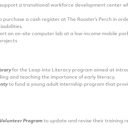
support a transitional workforce development center w
o purchase a cash register at The Rooster’s Perch in orde
sabilities.
ort an on-site computer lab at a low-income mobile park
projects
ibrary
for the Leap into Literacy program aimed at introd
ing and teaching the importance of early literacy.
unty
to fund a young adult internship program that provi
 Volunteer Program
to update and revise their training 