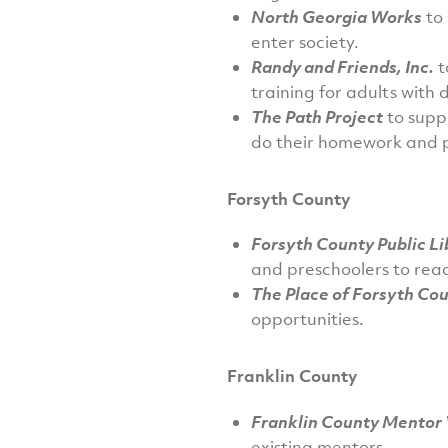
North Georgia Works
to 
enter society.
Randy and Friends, Inc.
t
training for adults with di
The Path Project
to supp
do their homework and 
Forsyth County
Forsyth County Public L
and preschoolers to read
The Place of Forsyth Co
opportunities.
Franklin County
Franklin County Mentor
existing mentors.