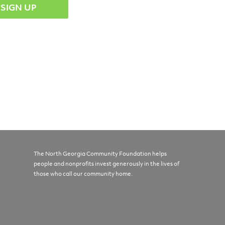
The North Georgia Community Foundation helps
people and nonprofits invest generously in the lives of
those who call our community home.