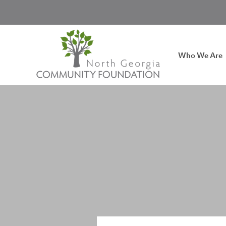
Who We Are