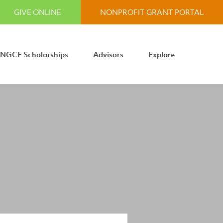
GIVE ONLINE
NONPROFIT GRANT PORTAL
NGCF Scholarships
Advisors
Explore