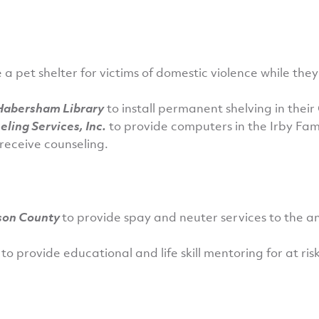
 a pet shelter for victims of domestic violence while the
-Habersham Library
to install permanent shelving in the
ling Services, Inc.
to provide computers in the Irby Fam
receive counseling.
son County
to provide spay and neuter services to the a
g
to provide educational and life skill mentoring for at ris