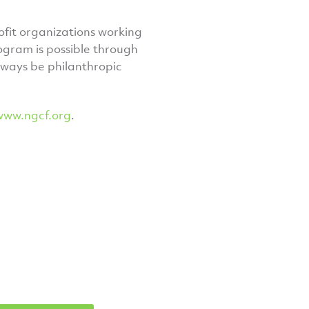
fit organizations working
gram is possible through
lways be philanthropic
www.ngcf.org
.