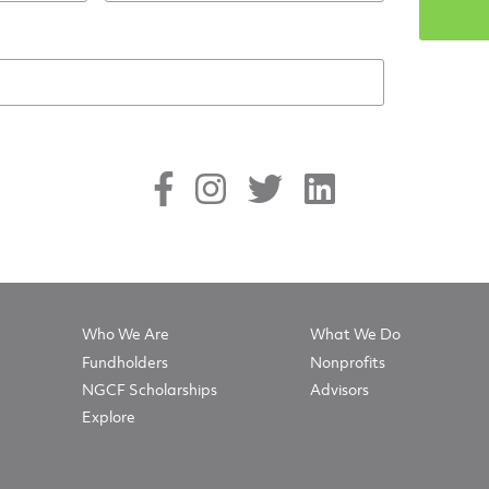
Who We Are
What We Do
Fundholders
Nonprofits
NGCF Scholarships
Advisors
Explore