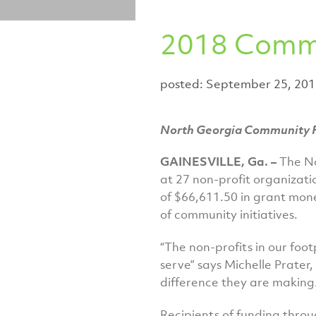
2018 Commu
posted: September 25, 20
North Georgia Community F
GAINESVILLE, Ga. –
The N
at 27 non-profit organizati
of $66,611.50 in grant mone
of community initiatives.
“The non-profits in our foo
serve” says Michelle Prater
difference they are making.
Recipients of funding throu