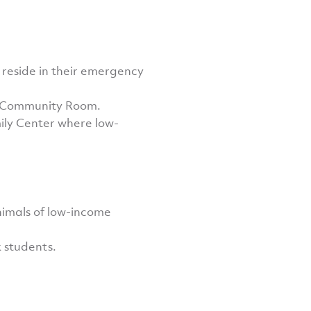
y reside in their emergency
ir Community Room.
ily Center where low-
nimals of low-income
k students.