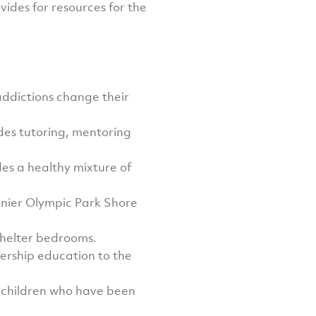
des for resources for the
addictions change their
des tutoring, mentoring
es a healthy mixture of
anier Olympic Park Shore
shelter bedrooms.
nership education to the
 children who have been