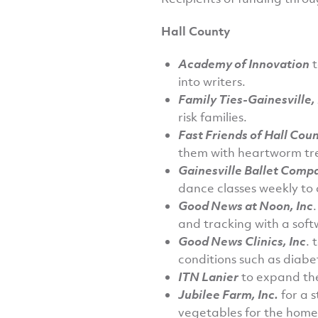
Hall County
Academy of Innovation
t
into writers.
Family Ties-Gainesville, 
risk families.
Fast Friends of Hall Coun
them with heartworm tr
Gainesville Ballet Comp
dance classes weekly to c
Good News at Noon, Inc
and tracking with a sof
Good News Clinics, Inc
. 
conditions such as diabe
ITN Lanier
to expand the
Jubilee Farm, Inc.
for a 
vegetables for the home