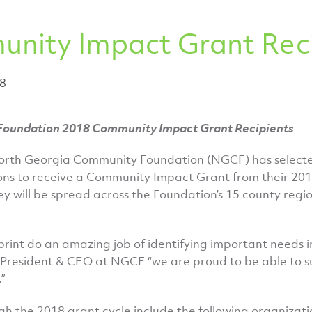
nity Impact Grant Reci
18
oundation 2018 Community Impact Grant Recipients
orth Georgia Community Foundation (NGCF) has select
ons to receive a Community Impact Grant from their 2018
y will be spread across the Foundation’s 15 county regi
tprint do an amazing job of identifying important needs 
, President & CEO at NGCF “we are proud to be able to s
”
gh the 2018 grant cycle include the following organizati