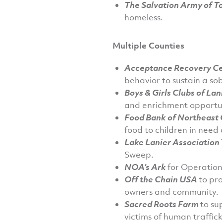
The Salvation Army of T
homeless.
Multiple Counties
Acceptance Recovery C
behavior to sustain a sobe
Boys & Girls Clubs of Lan
and enrichment opportun
Food Bank of Northeast
food to children in need
Lake Lanier Association
Sweep.
NOA’s Ark
for Operation
Off the Chain USA
to pr
owners and community.
Sacred Roots Farm
to su
victims of human traffick