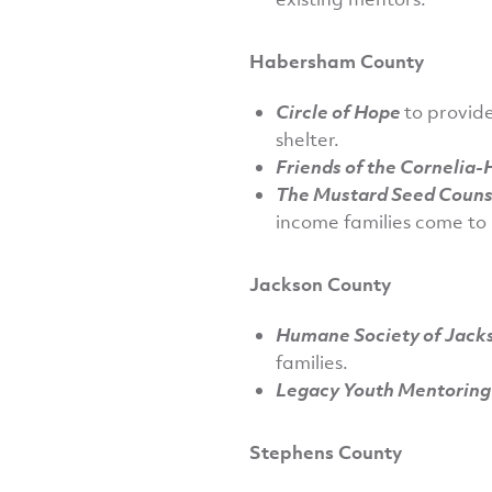
Habersham County
Circle of Hope
to provide
shelter.
Friends of the Cornelia
The Mustard Seed Counse
income families come to 
Jackson County
Humane Society of Jack
families.
Legacy Youth Mentorin
Stephens County