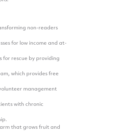
ransforming non-readers
asses for low income and at-
s for rescue by providing
am, which provides free
te volunteer management
ients with chronic
ip.
arm that grows fruit and