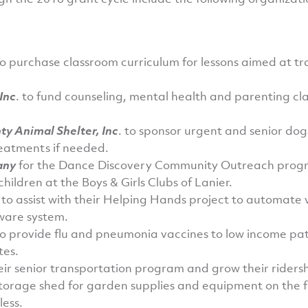
o purchase classroom curriculum for lessons aimed at t
Inc
. to fund counseling, mental health and parenting cl
ty Animal Shelter, Inc
. to sponsor urgent and senior dog
eatments if needed.
any
for the Dance Discovery Community Outreach progr
hildren at the Boys & Girls Clubs of Lanier.
. to assist with their Helping Hands project to automa
tware system.
to provide flu and pneumonia vaccines to low income pat
tes.
ir senior transportation program and grow their ridersh
storage shed for garden supplies and equipment on the f
less.