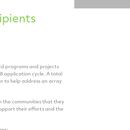
pients
ed programs and projects
 application cycle. A total
on to help address an array
in the communities that they
upport their efforts and the
ons: