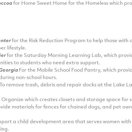
occoa
for Home Sweet Home for the Homeless which provi
enter
for the Risk Reduction Program to help those with 
r lifestyle.
ier
for the Saturday Morning Learning Lab, which provi
ities to students who need extra support.
 Georgia
For the Mobile School Food Pantry, which provid
 during non-school hours.
To remove trash, debris and repair docks at the Lake L
 Organize which creates closets and storage space for 
ovide materials for fences for chained dogs, and pet ow
pport a child development area that serves women with
ing.