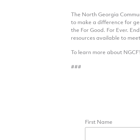
The North Georgia Communit
to make a difference for g
the For Good. For Ever. End
resources available to meet
To learn more about NGCF’
###
First Name