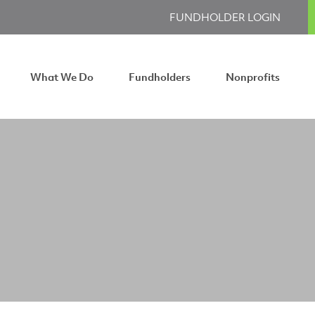
FUNDHOLDER LOGIN
What We Do
Fundholders
Nonprofits