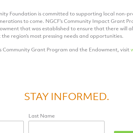
y Foundation is committed to supporting local non-pro
enerations to come. NGCF’s Community Impact Grant Pro
owment that was established to ensure that there will a
 the region’s most pressing needs and opportunities.
s Community Grant Program and the Endowment, visit
STAY INFORMED.
Last Name