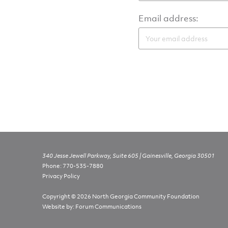
Email address:
340 Jesse Jewell Parkway, Suite 605 | Gainesville, Georgia 30501
Phone:
770-535-7880
Privacy Policy
Copyright © 2026 North Georgia Community Foundation
Website by:
Forum Communications