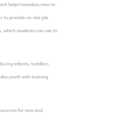
hich helps homeless men re-
r to provide on-site job
, which students can use to
ucing infants, toddlers
des youth with training
resources for new and